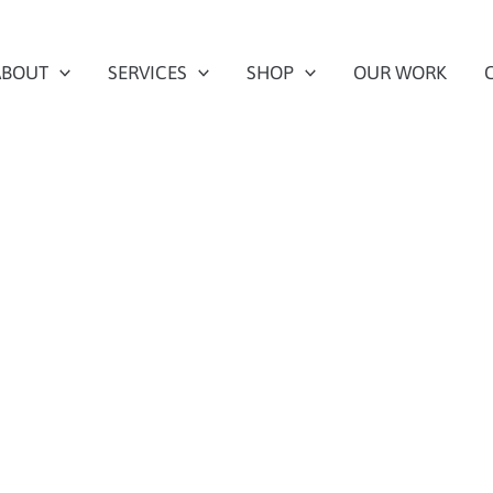
ABOUT
SERVICES
SHOP
OUR WORK